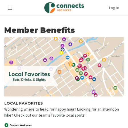
☰
Log In
Member Benefits
LOCAL FAVORITES
Wondering where to head for happy hour? Looking for an afternoon
hike? Check out our team's favorite local spots!