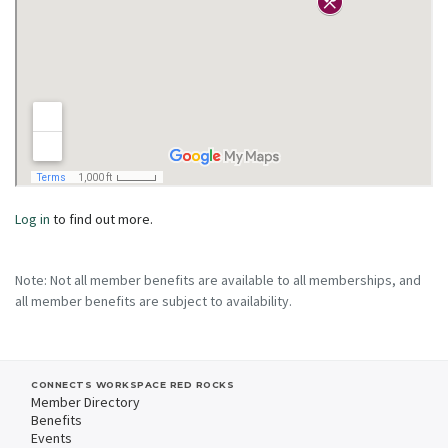
Log in
to find out more.
Note: Not all member benefits are available to all memberships, and
all member benefits are subject to availability.
CONNECTS WORKSPACE RED ROCKS
Member Directory
Benefits
Events