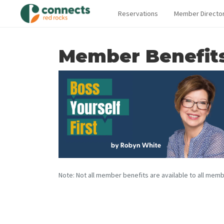
Reservations
Member Directo
Member Benefit
Note: Not all member benefits are available to all memb