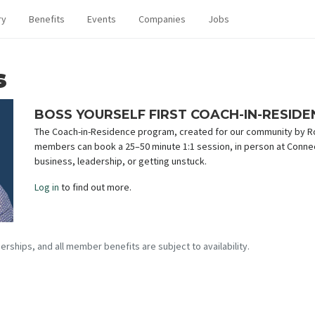
ry
Benefits
Events
Companies
Jobs
s
BOSS YOURSELF FIRST COACH-IN-RESID
The Coach-in-Residence program, created for our community by Rob
members can book a 25–50 minute 1:1 session, in person at Conne
business, leadership, or getting unstuck.
Log in
to find out more.
erships, and all member benefits are subject to availability.