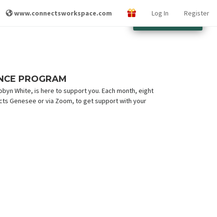
www.connectsworkspace.com
Log In
Register
Other Locations
ENCE PROGRAM
yn White, is here to support you. Each month, eight
cts Genesee or via Zoom, to get support with your